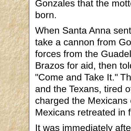
Gonzales that the mott
born.
When Santa Anna sent
take a cannon from Gon
forces from the Guade
Brazos for aid, then t
"Come and Take It." The
and the Texans, tired o
charged the Mexicans 
Mexicans retreated in ful
It was immediately afte