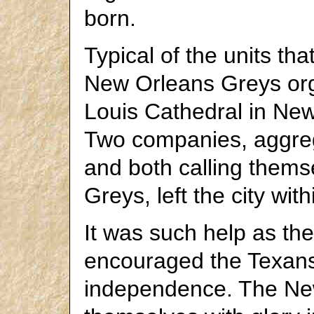
born.
Typical of the units th
New Orleans Greys orga
Louis Cathedral in New
Two companies, aggreg
and both calling them
Greys, left the city wit
It was such help as th
encouraged the Texans i
independence. The Ne