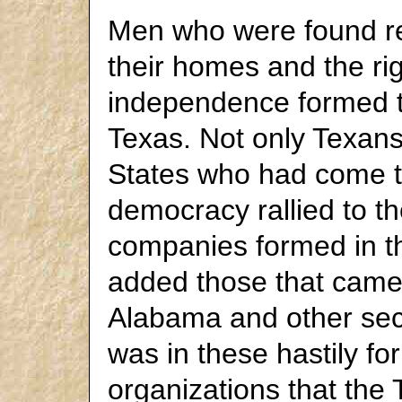
Men who were found rea
their homes and the ri
independence formed the
Texas. Not only Texan
States who had come t
democracy rallied to t
companies formed in t
added those that came 
Alabama and other sect
was in these hastily fo
organizations that the