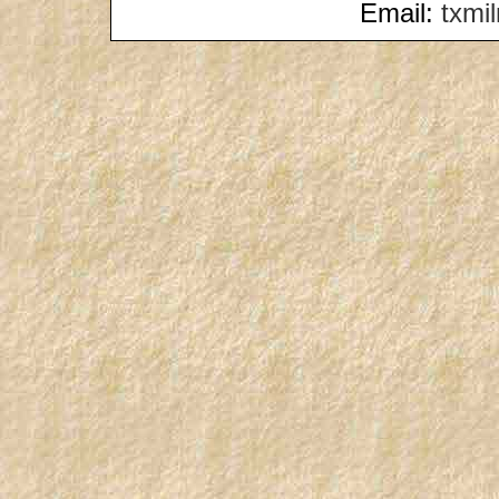
Email:
txmi