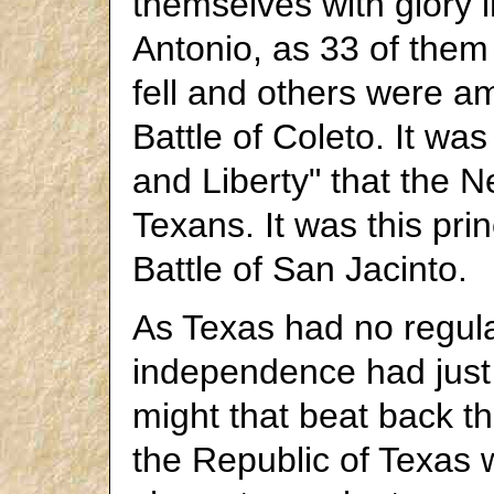
themselves with glory 
Antonio, as 33 of them
fell and others were a
Battle of Coleto. It wa
and Liberty" that the 
Texans. It was this pri
Battle of San Jacinto.
As Texas had no regula
independence had just
might that beat back t
the Republic of Texas wa