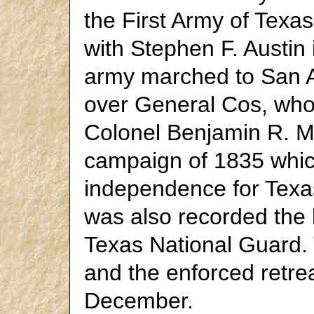
the First Army of Texa
with Stephen F. Austi
army marched to San A
over General Cos, who
Colonel Benjamin R. M
campaign of 1835 which
independence for Texas
was also recorded the b
Texas National Guard. 
and the enforced retrea
December.