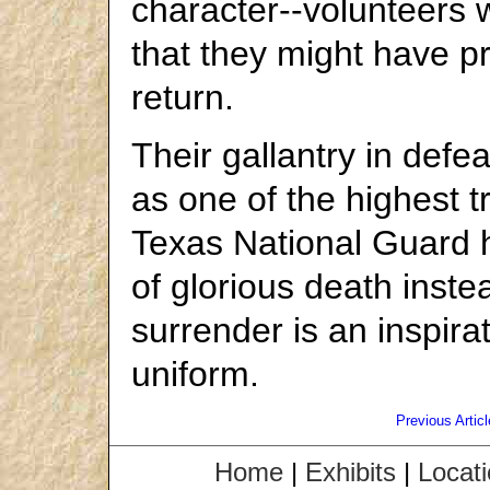
character--volunteers w
that they might have p
return.
Their gallantry in defea
as one of the highest t
Texas National Guard h
of glorious death inste
surrender is an inspira
uniform.
Previous Articl
Home
|
Exhibits
|
Locat