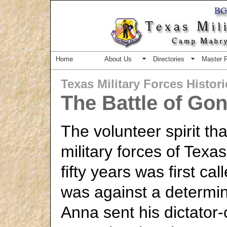
Home
About Us
Directories
Master 
Texas Military Forces Histor
The Battle of Go
The volunteer spirit th
military forces of Tex
fifty years was first cal
was against a determi
Anna sent his dictator-